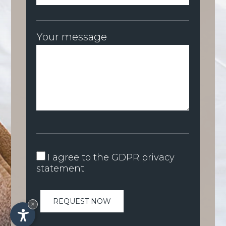
Your message
I agree to the
GDPR privacy
statement
.
×