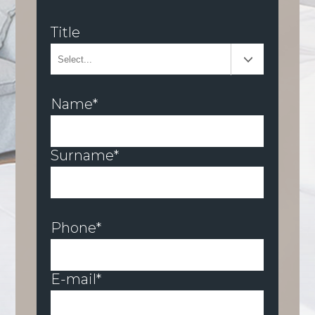
Title
Name*
Surname*
Phone*
E-mail*