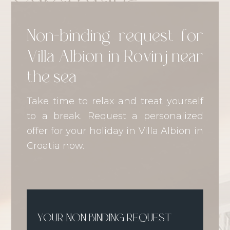
Non-binding request for
Villa Albion in Rovinj near
the sea
Take time to relax and treat yourself
to a break. Request a personalized
offer for your holiday in Villa Albion in
Croatia now.
YOUR NON BINDING REQUEST