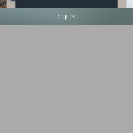
Request
Dream vacation
8
15
AUG
AUG
2026
2026
Request