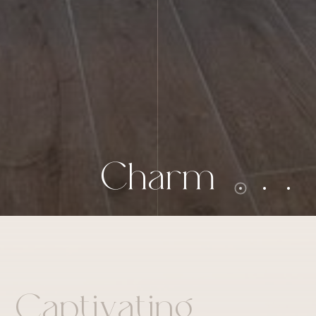
C
h
a
r
m
a
p
t
i
v
a
t
i
n
g
C