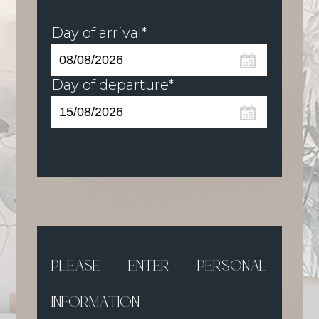
Day of arrival*
Day of departure*
PLEASE ENTER PERSONAL
INFORMATION